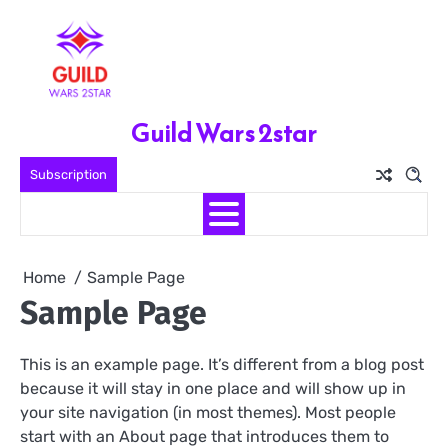
Skip
to
content
Guild Wars 2star
Subscription
Home
Sample Page
Sample Page
This is an example page. It’s different from a blog post
because it will stay in one place and will show up in
your site navigation (in most themes). Most people
start with an About page that introduces them to