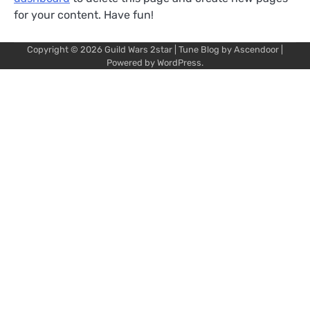
for your content. Have fun!
Copyright © 2026
Guild Wars 2star
| Tune Blog by
Ascendoor
|
Powered by
WordPress
.