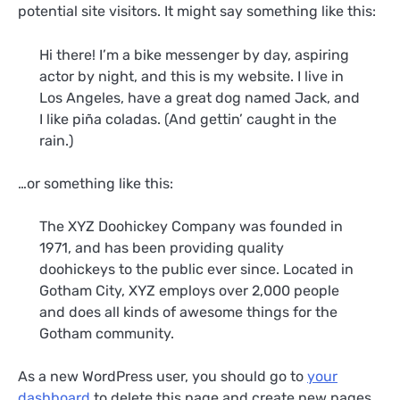
potential site visitors. It might say something like this:
Hi there! I’m a bike messenger by day, aspiring
actor by night, and this is my website. I live in
Los Angeles, have a great dog named Jack, and
I like piña coladas. (And gettin’ caught in the
rain.)
…or something like this:
The XYZ Doohickey Company was founded in
1971, and has been providing quality
doohickeys to the public ever since. Located in
Gotham City, XYZ employs over 2,000 people
and does all kinds of awesome things for the
Gotham community.
As a new WordPress user, you should go to
your
dashboard
to delete this page and create new pages