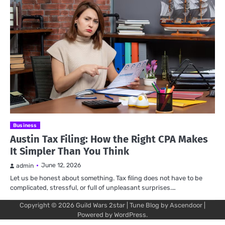
Business
Austin Tax Filing: How the Right CPA Makes
It Simpler Than You Think
June 12, 2026
admin
Let us be honest about something. Tax filing does not have to be
complicated, stressful, or full of unpleasant surprises.…
Copyright © 2026
Guild Wars 2star
| Tune Blog by
Ascendoor
|
Powered by
WordPress
.