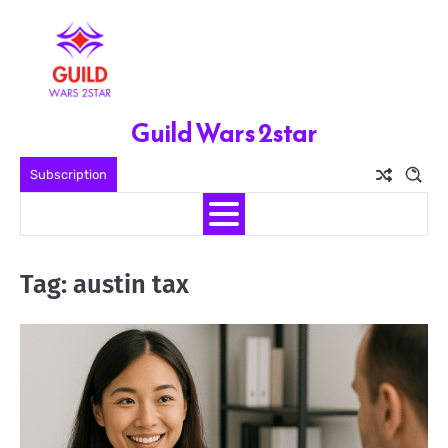
Skip
to
content
Guild Wars 2star
Subscription
Tag:
austin tax