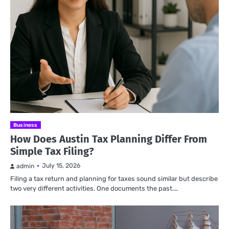
Business
How Does Austin Tax Planning Differ From
Simple Tax Filing?
July 15, 2026
admin
Filing a tax return and planning for taxes sound similar but describe
two very different activities. One documents the past.…