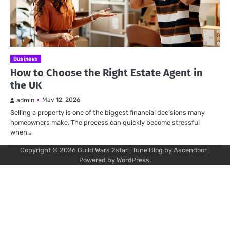
Business
How to Choose the Right Estate Agent in
the UK
May 12, 2026
admin
Selling a property is one of the biggest financial decisions many
homeowners make. The process can quickly become stressful
when…
Copyright © 2026
Guild Wars 2star
| Tune Blog by
Ascendoor
|
Powered by
WordPress
.