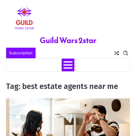
Skip
to
content
Guild Wars 2star
Subscription
Tag:
best estate agents near me