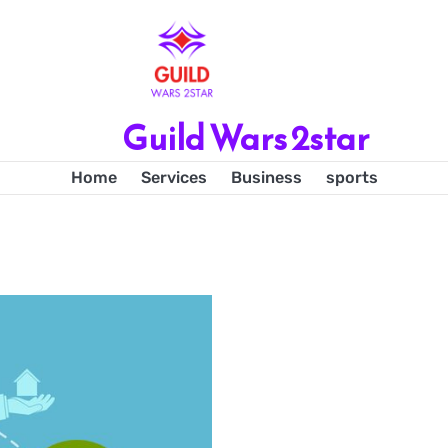
Guild Wars 2star
Home
Services
Business
sports