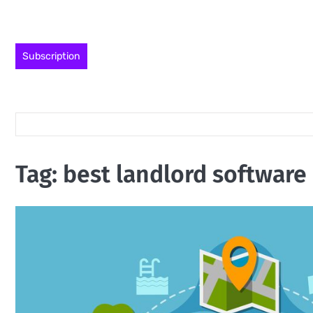
Skip
to
content
Subscription
Tag:
best landlord software