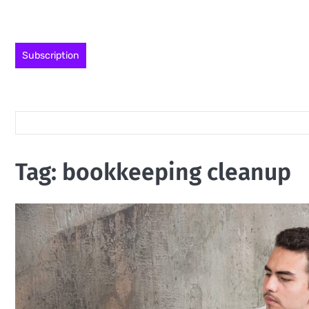
Skip
to
content
Subscription
Tag:
bookkeeping cleanup