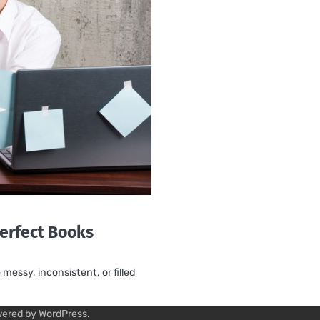
erfect Books
essy, inconsistent, or filled
wered by
WordPress
.