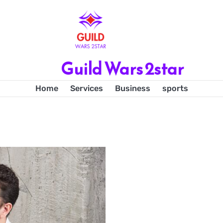
Guild Wars 2star
Home
Services
Business
sports