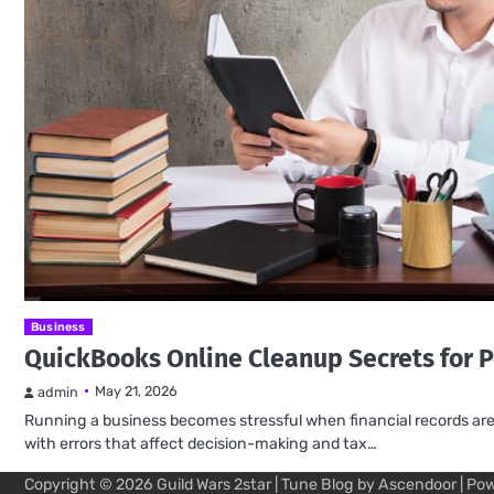
Business
QuickBooks Online Cleanup Secrets for P
May 21, 2026
admin
Running a business becomes stressful when financial records are m
with errors that affect decision-making and tax…
Copyright © 2026
Guild Wars 2star
| Tune Blog by
Ascendoor
| Po