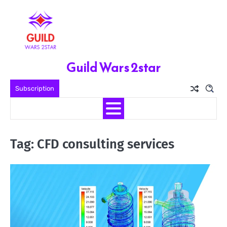
Skip
to
content
Guild Wars 2star
Subscription
Tag:
CFD consulting services