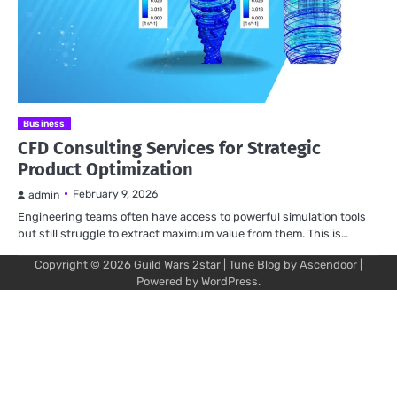
Business
CFD Consulting Services for Strategic
Product Optimization
February 9, 2026
admin
Engineering teams often have access to powerful simulation tools
but still struggle to extract maximum value from them. This is…
Copyright © 2026
Guild Wars 2star
| Tune Blog by
Ascendoor
|
Powered by
WordPress
.