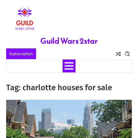
Skip
to
content
Guild Wars 2star
Subscription
Tag:
charlotte houses for sale