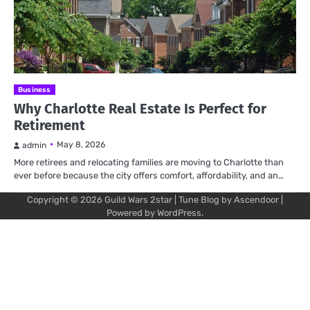
Business
Why Charlotte Real Estate Is Perfect for
Retirement
May 8, 2026
admin
More retirees and relocating families are moving to Charlotte than
ever before because the city offers comfort, affordability, and an…
Copyright © 2026
Guild Wars 2star
| Tune Blog by
Ascendoor
|
Powered by
WordPress
.