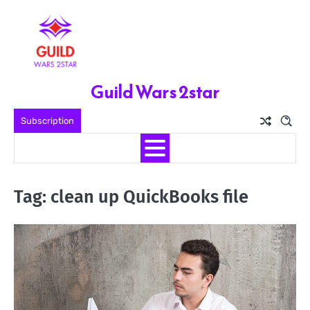
Skip
to
content
Guild Wars 2star
Subscription
Tag:
clean up QuickBooks file