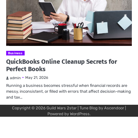
Business
QuickBooks Online Cleanup Secrets for
Perfect Books
May 21, 2026
admin
Running a business becomes stressful when financial records are
messy, inconsistent, or filled with errors that affect decision-making
and tax…
Copyright © 2026
Guild Wars 2star
| Tune Blog by
Ascendoor
|
Powered by
WordPress
.