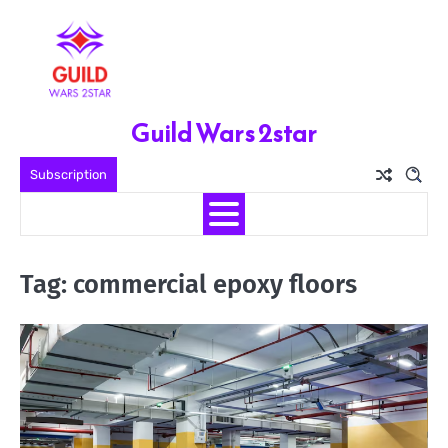
Skip
to
content
Guild Wars 2star
Subscription
Tag:
commercial epoxy floors