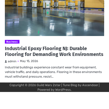
Business
Industrial Epoxy Flooring NJ: Durable
Flooring for Demanding Work Environments
May 15, 2026
admin
Industrial buildings experience constant wear from equipment,
vehicle traffic, and daily operations. Flooring in these environments
must withstand pressure, resist…
Copyright © 2026
Guild Wars 2star
| Tune Blog by
Ascendoor
|
Powered by
WordPress
.