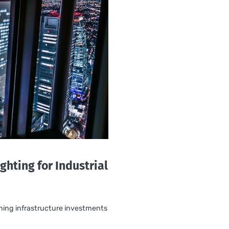
ghting for Industrial
rning infrastructure investments