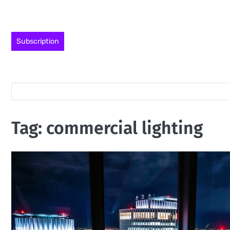
Skip
to
content
Subscription
Tag:
commercial lighting