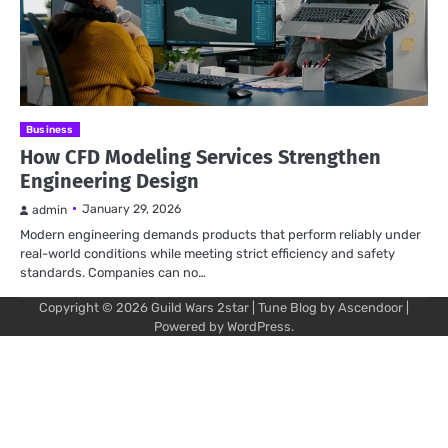
Business
How CFD Modeling Services Strengthen
Engineering Design
January 29, 2026
admin
Modern engineering demands products that perform reliably under
real-world conditions while meeting strict efficiency and safety
standards. Companies can no…
Copyright © 2026
Guild Wars 2star
| Tune Blog by
Ascendoor
|
Powered by
WordPress
.