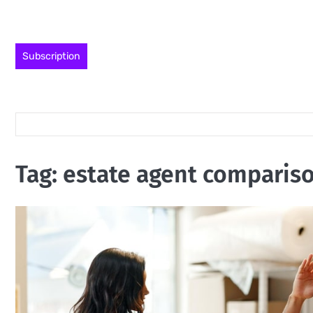
Skip
to
content
Subscription
Tag:
estate agent comparis