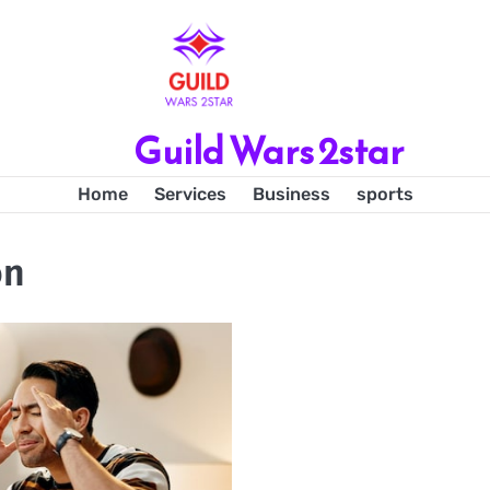
Guild Wars 2star
Home
Services
Business
sports
on