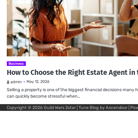
Business
How to Choose the Right Estate Agent in
May 12, 2026
admin
Selling a property is one of the biggest financial decisions ma
can quickly become stressful when…
Copyright © 2026
Guild Wars 2star
| Tune Blog by
Ascendoor
| Po