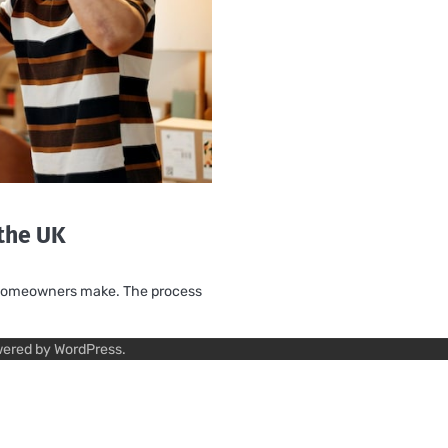
 the UK
ny homeowners make. The process
wered by
WordPress
.