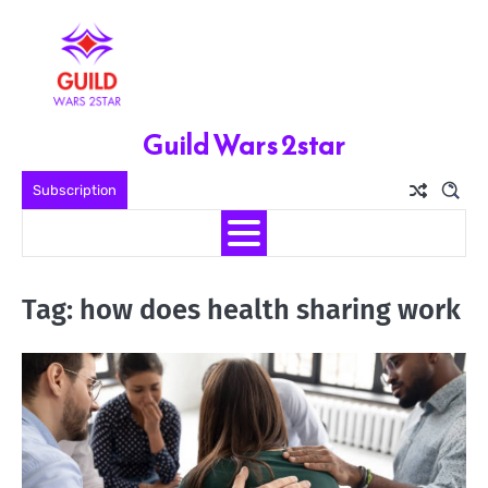
Skip
to
content
Guild Wars 2star
Subscription
Tag:
how does health sharing work