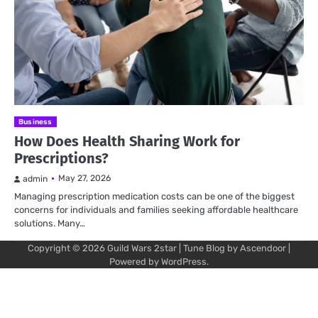
Business
How Does Health Sharing Work for
Prescriptions?
May 27, 2026
admin
Managing prescription medication costs can be one of the biggest
concerns for individuals and families seeking affordable healthcare
solutions. Many…
Copyright © 2026
Guild Wars 2star
| Tune Blog by
Ascendoor
|
Powered by
WordPress
.