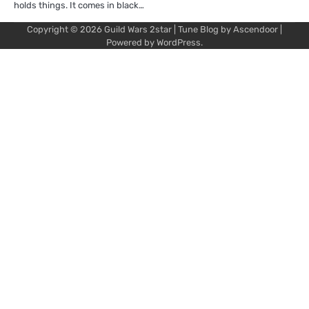
holds things. It comes in black…
Copyright © 2026
Guild Wars 2star
| Tune Blog by
Ascendoor
|
Powered by
WordPress
.