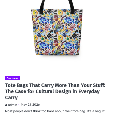
Business
Tote Bags That Carry More Than Your Stuff:
The Case for Cultural Design in Everyday
Carry
May 21, 2026
admin
Most people don’t think too hard about their tote bag. It’s a bag. It