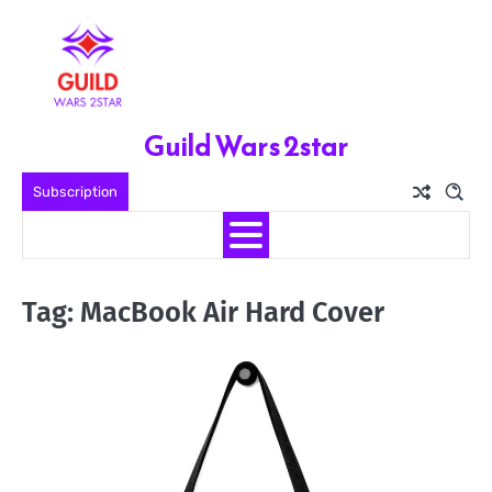
Skip
to
content
Guild Wars 2star
Subscription
Tag:
MacBook Air Hard Cover