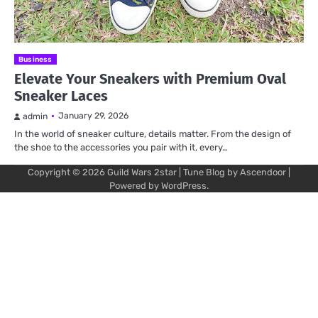
Business
Elevate Your Sneakers with Premium Oval
Sneaker Laces
January 29, 2026
admin
In the world of sneaker culture, details matter. From the design of
the shoe to the accessories you pair with it, every…
Copyright © 2026
Guild Wars 2star
| Tune Blog by
Ascendoor
|
Powered by
WordPress
.