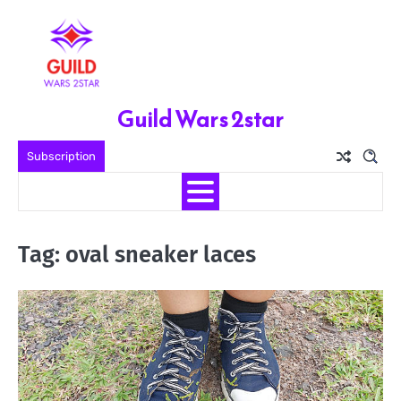
Skip
to
content
Guild Wars 2star
Subscription
Tag:
oval sneaker laces