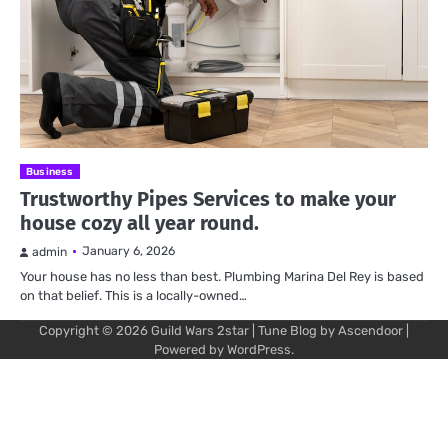
Business
Trustworthy Pipes Services to make your
house cozy all year round.
January 6, 2026
admin
Your house has no less than best. Plumbing Marina Del Rey is based
on that belief. This is a locally-owned…
Copyright © 2026
Guild Wars 2star
| Tune Blog by
Ascendoor
|
Powered by
WordPress
.