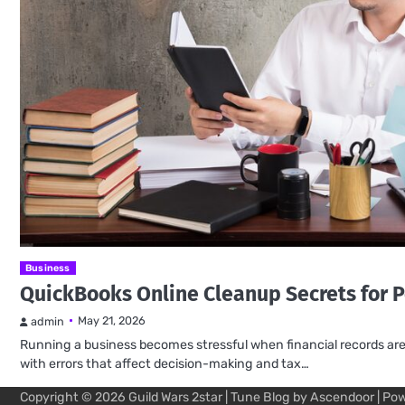
Business
QuickBooks Online Cleanup Secrets for P
May 21, 2026
admin
Running a business becomes stressful when financial records are m
with errors that affect decision-making and tax…
Copyright © 2026
Guild Wars 2star
| Tune Blog by
Ascendoor
| Po