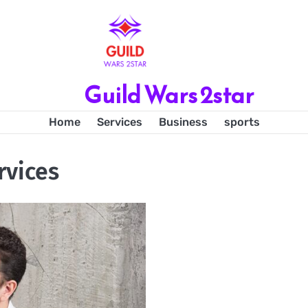
Guild Wars 2star
Home
Services
Business
sports
rvices