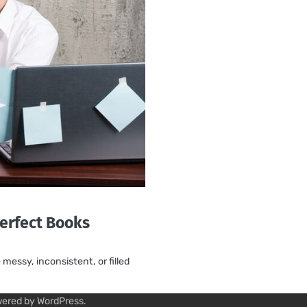
erfect Books
essy, inconsistent, or filled
wered by
WordPress
.