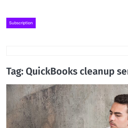
Skip
to
content
Subscription
Tag:
QuickBooks cleanup se