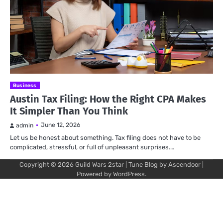
Business
Austin Tax Filing: How the Right CPA Makes
It Simpler Than You Think
June 12, 2026
admin
Let us be honest about something. Tax filing does not have to be
complicated, stressful, or full of unpleasant surprises.…
Copyright © 2026
Guild Wars 2star
| Tune Blog by
Ascendoor
|
Powered by
WordPress
.