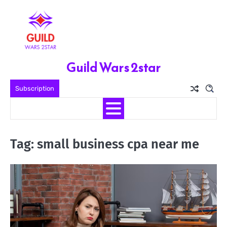
Skip
to
content
Guild Wars 2star
Subscription
Tag:
small business cpa near me