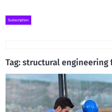
Skip
to
content
Subscription
Tag:
structural engineering 