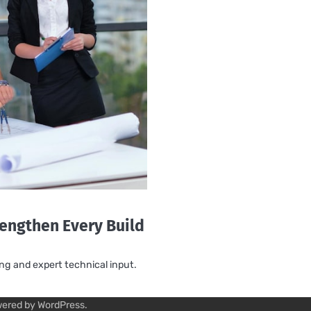
rengthen Every Build
ing and expert technical input.
wered by
WordPress
.