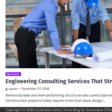
Business
Engineering Consulting Services That St
December 31, 2025
admin
Behind durable and well-performing structures lies careful plann
Construction projects today require more than basic design…
Copyright © 2026
Guild Wars 2star
| Tune Blog by
Ascendoor
| Po