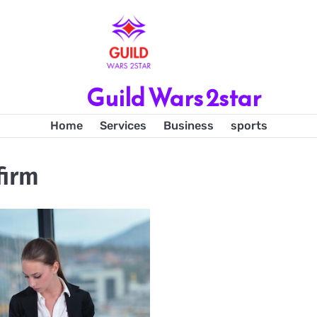
Guild Wars 2star
Home
Services
Business
sports
firm