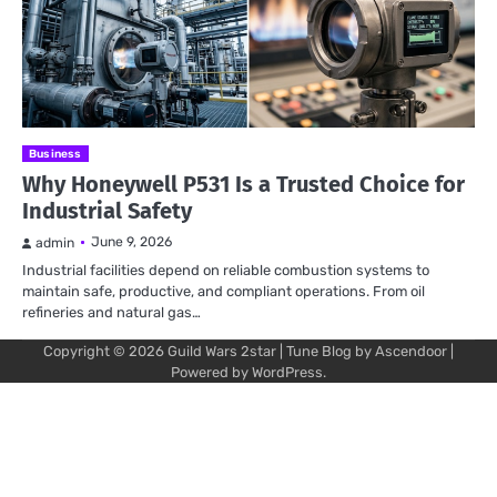
Business
Why Honeywell P531 Is a Trusted Choice for
Industrial Safety
June 9, 2026
admin
Industrial facilities depend on reliable combustion systems to
maintain safe, productive, and compliant operations. From oil
refineries and natural gas…
Copyright © 2026
Guild Wars 2star
| Tune Blog by
Ascendoor
|
Powered by
WordPress
.