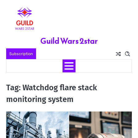
Skip
to
content
Guild Wars 2star
Subscription
Tag:
Watchdog flare stack
monitoring system