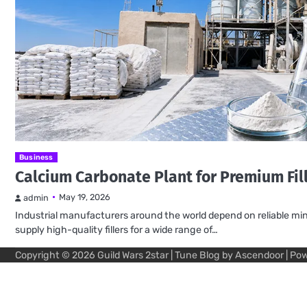
Business
Calcium Carbonate Plant for Premium Fil
May 19, 2026
admin
Industrial manufacturers around the world depend on reliable mine
supply high-quality fillers for a wide range of…
Copyright © 2026
Guild Wars 2star
| Tune Blog by
Ascendoor
| Po