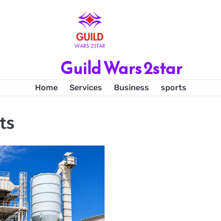
Guild Wars 2star
Home
Services
Business
sports
ts