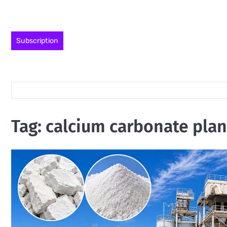
Skip
to
content
Subscription
Tag:
calcium carbonate plan