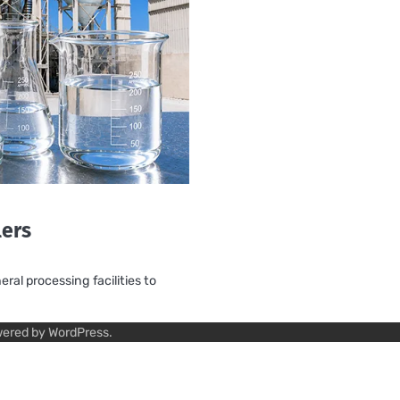
lers
ral processing facilities to
wered by
WordPress
.