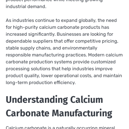
industrial demand.
As industries continue to expand globally, the need
for high-purity calcium carbonate products has
increased significantly. Businesses are looking for
dependable suppliers that offer competitive pricing,
stable supply chains, and environmentally
responsible manufacturing practices. Modern calcium
carbonate production systems provide customized
processing solutions that help industries improve
product quality, lower operational costs, and maintain
long-term production efficiency.
Understanding Calcium
Carbonate Manufacturing
Calcium carbonate is a naturally occurring mineral