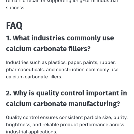
remain critical for supporting long-term industrial
success.
FAQ
1. What industries commonly use
calcium carbonate fillers?
Industries such as plastics, paper, paints, rubber,
pharmaceuticals, and construction commonly use
calcium carbonate fillers.
2. Why is quality control important in
calcium carbonate manufacturing?
Quality control ensures consistent particle size, purity,
brightness, and reliable product performance across
industrial applications.