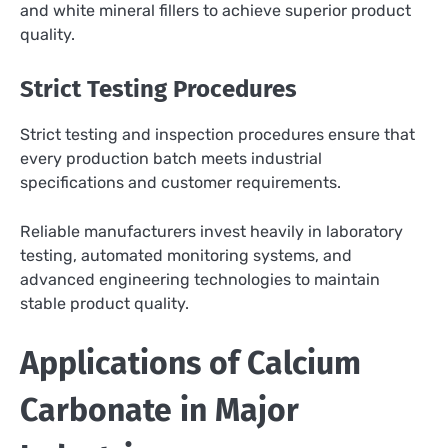
and white mineral fillers to achieve superior product
quality.
Strict Testing Procedures
Strict testing and inspection procedures ensure that
every production batch meets industrial
specifications and customer requirements.
Reliable manufacturers invest heavily in laboratory
testing, automated monitoring systems, and
advanced engineering technologies to maintain
stable product quality.
Applications of Calcium
Carbonate in Major