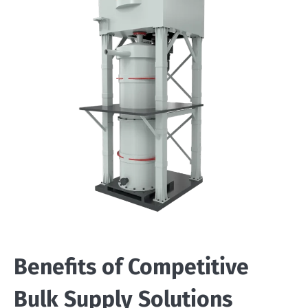
Benefits of Competitive
Bulk Supply Solutions