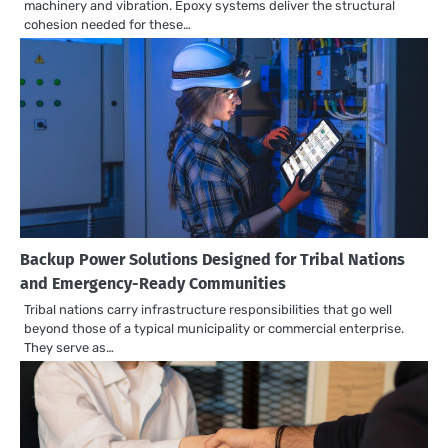
machinery and vibration. Epoxy systems deliver the structural
cohesion needed for these…
Backup Power Solutions Designed for Tribal Nations
and Emergency-Ready Communities
Tribal nations carry infrastructure responsibilities that go well
beyond those of a typical municipality or commercial enterprise.
They serve as…