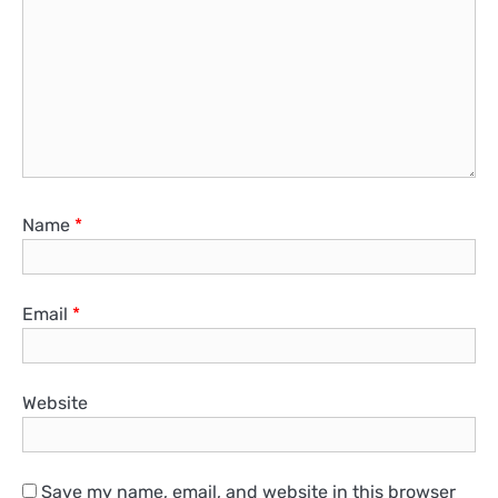
Name
*
Email
*
Website
Save my name, email, and website in this browser