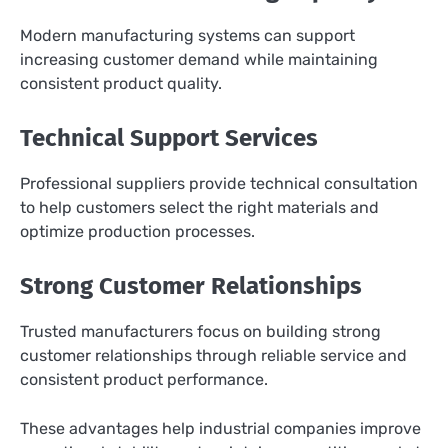
Modern manufacturing systems can support
increasing customer demand while maintaining
consistent product quality.
Technical Support Services
Professional suppliers provide technical consultation
to help customers select the right materials and
optimize production processes.
Strong Customer Relationships
Trusted manufacturers focus on building strong
customer relationships through reliable service and
consistent product performance.
These advantages help industrial companies improve