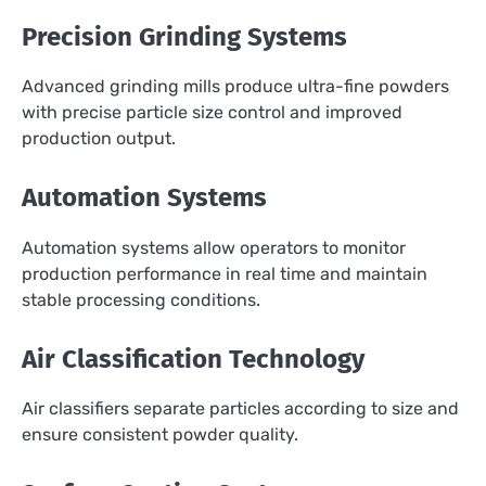
Precision Grinding Systems
Advanced grinding mills produce ultra-fine powders
with precise particle size control and improved
production output.
Automation Systems
Automation systems allow operators to monitor
production performance in real time and maintain
stable processing conditions.
Air Classification Technology
Air classifiers separate particles according to size and
ensure consistent powder quality.