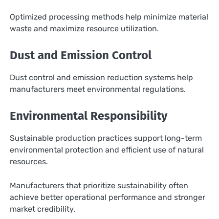
Optimized processing methods help minimize material
waste and maximize resource utilization.
Dust and Emission Control
Dust control and emission reduction systems help
manufacturers meet environmental regulations.
Environmental Responsibility
Sustainable production practices support long-term
environmental protection and efficient use of natural
resources.
Manufacturers that prioritize sustainability often
achieve better operational performance and stronger
market credibility.