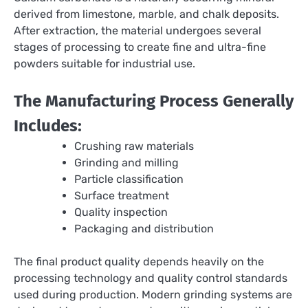
derived from limestone, marble, and chalk deposits.
After extraction, the material undergoes several
stages of processing to create fine and ultra-fine
powders suitable for industrial use.
The Manufacturing Process Generally
Includes:
Crushing raw materials
Grinding and milling
Particle classification
Surface treatment
Quality inspection
Packaging and distribution
The final product quality depends heavily on the
processing technology and quality control standards
used during production. Modern grinding systems are