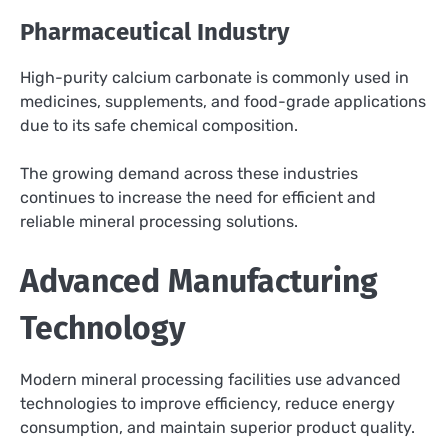
Pharmaceutical Industry
High-purity calcium carbonate is commonly used in
medicines, supplements, and food-grade applications
due to its safe chemical composition.
The growing demand across these industries
continues to increase the need for efficient and
reliable mineral processing solutions.
Advanced Manufacturing
Technology
Modern mineral processing facilities use advanced
technologies to improve efficiency, reduce energy
consumption, and maintain superior product quality.