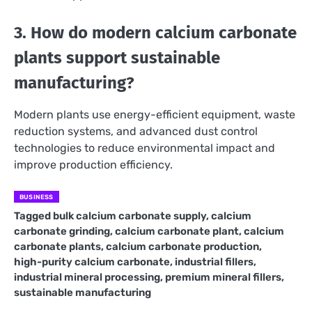
3. How do modern calcium carbonate
plants support sustainable
manufacturing?
Modern plants use energy-efficient equipment, waste
reduction systems, and advanced dust control
technologies to reduce environmental impact and
improve production efficiency.
BUSINESS
Tagged
bulk calcium carbonate supply
,
calcium
carbonate grinding
,
calcium carbonate plant
,
calcium
carbonate plants
,
calcium carbonate production
,
high-purity calcium carbonate
,
industrial fillers
,
industrial mineral processing
,
premium mineral fillers
,
sustainable manufacturing