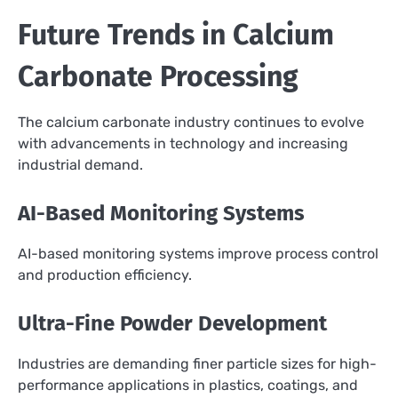
Future Trends in Calcium
Carbonate Processing
The calcium carbonate industry continues to evolve
with advancements in technology and increasing
industrial demand.
AI-Based Monitoring Systems
AI-based monitoring systems improve process control
and production efficiency.
Ultra-Fine Powder Development
Industries are demanding finer particle sizes for high-
performance applications in plastics, coatings, and