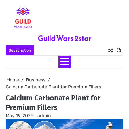
Skip
to
content
Guild Wars 2star
Subscription
Home
Business
Calcium Carbonate Plant for Premium Fillers
Calcium Carbonate Plant for
Premium Fillers
May 19, 2026
admin