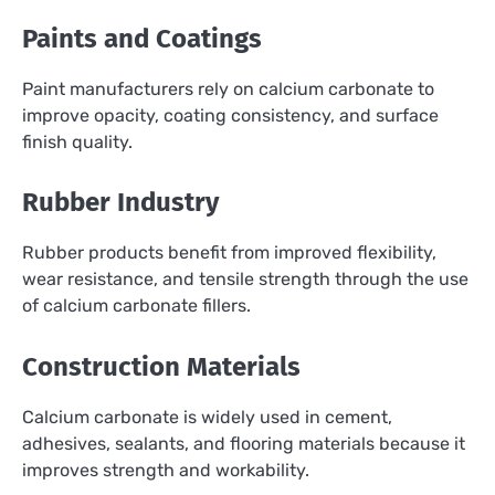
Paints and Coatings
Paint manufacturers rely on calcium carbonate to
improve opacity, coating consistency, and surface
finish quality.
Rubber Industry
Rubber products benefit from improved flexibility,
wear resistance, and tensile strength through the use
of calcium carbonate fillers.
Construction Materials
Calcium carbonate is widely used in cement,
adhesives, sealants, and flooring materials because it
improves strength and workability.