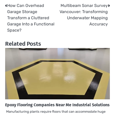
How Can Overhead
Multibeam Sonar Survey
Post
Garage Storage
Vancouver: Transforming
navigation
Transform a Cluttered
Underwater Mapping
Garage Into a Functional
Accuracy
Space?
Related Posts
Epoxy Flooring Companies Near Me Industrial Solutions
Manufacturing plants require floors that can accommodate huge