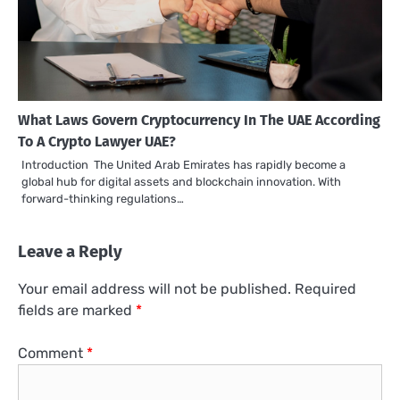
What Laws Govern Cryptocurrency In The UAE According
To A Crypto Lawyer UAE?
Introduction The United Arab Emirates has rapidly become a
global hub for digital assets and blockchain innovation. With
forward-thinking regulations…
Leave a Reply
Your email address will not be published.
Required
fields are marked
*
Comment
*