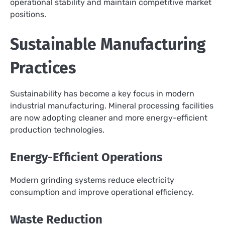
operational stability and maintain competitive market
positions.
Sustainable Manufacturing
Practices
Sustainability has become a key focus in modern
industrial manufacturing. Mineral processing facilities
are now adopting cleaner and more energy-efficient
production technologies.
Energy-Efficient Operations
Modern grinding systems reduce electricity
consumption and improve operational efficiency.
Waste Reduction