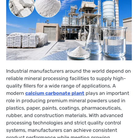
Industrial manufacturers around the world depend on
reliable mineral processing facilities to supply high-
quality fillers for a wide range of applications. A
modern
calcium carbonate plant
plays an important
role in producing premium mineral powders used in
plastics, paper, paints, coatings, pharmaceuticals,
rubber, and construction materials. With advanced
processing technologies and strict quality control
systems, manufacturers can achieve consistent
product performance while meeting growing