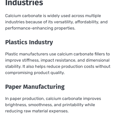
Industries
Calcium carbonate is widely used across multiple
industries because of its versatility, affordability, and
performance-enhancing properties.
Plastics Industry
Plastic manufacturers use calcium carbonate fillers to
improve stiffness, impact resistance, and dimensional
stability. It also helps reduce production costs without
compromising product quality.
Paper Manufacturing
In paper production, calcium carbonate improves
brightness, smoothness, and printability while
reducing raw material expenses.