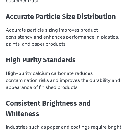
customer trust.
Accurate Particle Size Distribution
Accurate particle sizing improves product
consistency and enhances performance in plastics,
paints, and paper products.
High Purity Standards
High-purity calcium carbonate reduces
contamination risks and improves the durability and
appearance of finished products.
Consistent Brightness and
Whiteness
Industries such as paper and coatings require bright