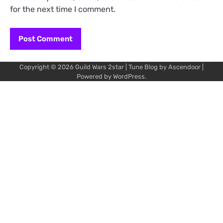
for the next time I comment.
Copyright © 2026
Guild Wars 2star
| Tune Blog by
Ascendoor
|
Powered by
WordPress
.