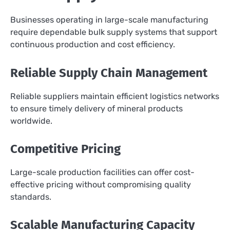
Businesses operating in large-scale manufacturing
require dependable bulk supply systems that support
continuous production and cost efficiency.
Reliable Supply Chain Management
Reliable suppliers maintain efficient logistics networks
to ensure timely delivery of mineral products
worldwide.
Competitive Pricing
Large-scale production facilities can offer cost-
effective pricing without compromising quality
standards.
Scalable Manufacturing Capacity