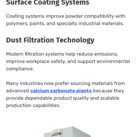
Surface Coating Systems
Coating systems improve powder compatibility with
polymers, paints, and specialty industrial materials.
Dust Filtration Technology
Modern filtration systems help reduce emissions,
improve workplace safety, and support environmental
compliance.
Many industries now prefer sourcing materials from
advanced
calcium carbonate plants
because they
provide dependable product quality and scalable
production capabilities.