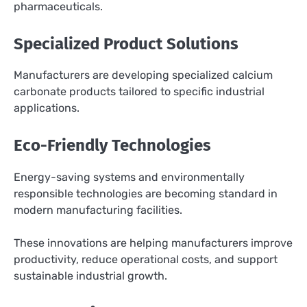
pharmaceuticals.
Specialized Product Solutions
Manufacturers are developing specialized calcium
carbonate products tailored to specific industrial
applications.
Eco-Friendly Technologies
Energy-saving systems and environmentally
responsible technologies are becoming standard in
modern manufacturing facilities.
These innovations are helping manufacturers improve
productivity, reduce operational costs, and support
sustainable industrial growth.