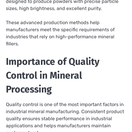
designed to produce powders with precise particle
sizes, high brightness, and excellent purity.
These advanced production methods help
manufacturers meet the specific requirements of
industries that rely on high-performance mineral
fillers.
Importance of Quality
Control in Mineral
Processing
Quality control is one of the most important factors in
industrial mineral manufacturing. Consistent product
quality ensures stable performance in industrial
applications and helps manufacturers maintain