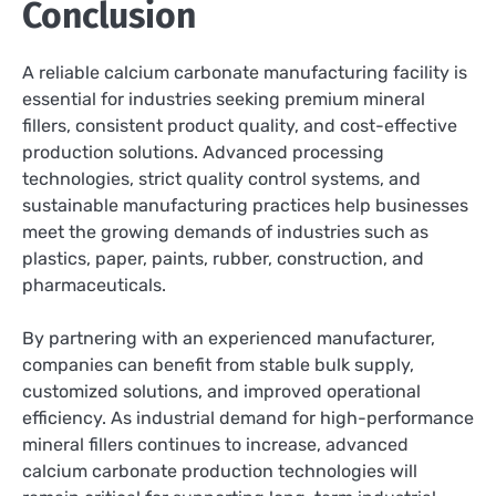
Conclusion
A reliable calcium carbonate manufacturing facility is
essential for industries seeking premium mineral
fillers, consistent product quality, and cost-effective
production solutions. Advanced processing
technologies, strict quality control systems, and
sustainable manufacturing practices help businesses
meet the growing demands of industries such as
plastics, paper, paints, rubber, construction, and
pharmaceuticals.
By partnering with an experienced manufacturer,
companies can benefit from stable bulk supply,
customized solutions, and improved operational
efficiency. As industrial demand for high-performance
mineral fillers continues to increase, advanced
calcium carbonate production technologies will