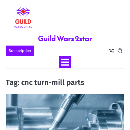
Skip
to
content
Guild Wars 2star
Subscription
Tag:
cnc turn-mill parts