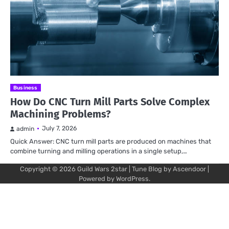
Business
How Do CNC Turn Mill Parts Solve Complex
Machining Problems?
July 7, 2026
admin
Quick Answer: CNC turn mill parts are produced on machines that
combine turning and milling operations in a single setup,…
Copyright © 2026
Guild Wars 2star
| Tune Blog by
Ascendoor
|
Powered by
WordPress
.