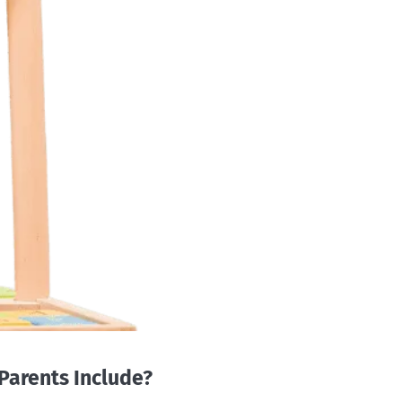
Parents Include?