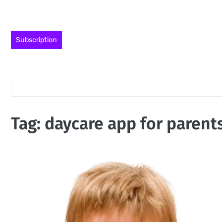
Skip
to
content
Subscription
Tag:
daycare app for parent