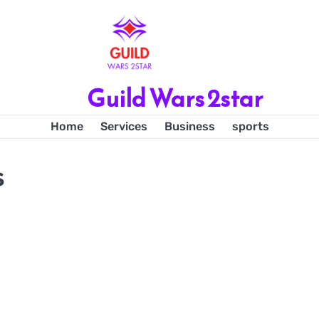
Guild Wars 2star
Home
Services
Business
sports
s