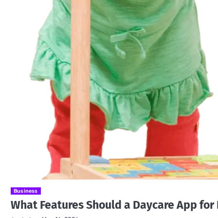
Business
What Features Should a Daycare App for 