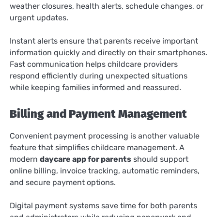
weather closures, health alerts, schedule changes, or
urgent updates.
Instant alerts ensure that parents receive important
information quickly and directly on their smartphones.
Fast communication helps childcare providers
respond efficiently during unexpected situations
while keeping families informed and reassured.
Billing and Payment Management
Convenient payment processing is another valuable
feature that simplifies childcare management. A
modern
daycare app for parents
should support
online billing, invoice tracking, automatic reminders,
and secure payment options.
Digital payment systems save time for both parents