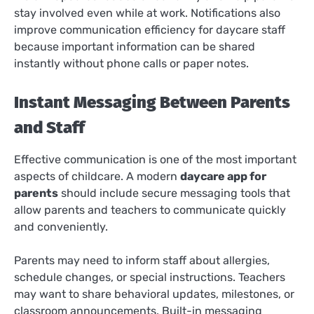
stay involved even while at work. Notifications also
improve communication efficiency for daycare staff
because important information can be shared
instantly without phone calls or paper notes.
Instant Messaging Between Parents
and Staff
Effective communication is one of the most important
aspects of childcare. A modern
daycare app for
parents
should include secure messaging tools that
allow parents and teachers to communicate quickly
and conveniently.
Parents may need to inform staff about allergies,
schedule changes, or special instructions. Teachers
may want to share behavioral updates, milestones, or
classroom announcements. Built-in messaging