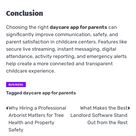
Conclusion
Choosing the right
daycare app for parents
can
significantly improve communication, safety, and
parent satisfaction in childcare centers. Features like
secure live streaming, instant messaging, digital
attendance, activity reporting, and emergency alerts
help create a more connected and transparent
childcare experience.
BUSINESS
Tagged
daycare app for parents
Why Hiring a Professional
What Makes the Best
Post
Arborist Matters for Tree
Landlord Software Stand
navigation
Health and Property
Out from the Rest
Safety