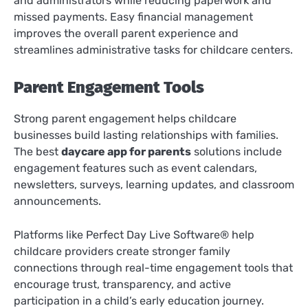
and administrators while reducing paperwork and
missed payments. Easy financial management
improves the overall parent experience and
streamlines administrative tasks for childcare centers.
Parent Engagement Tools
Strong parent engagement helps childcare
businesses build lasting relationships with families.
The best
daycare app for parents
solutions include
engagement features such as event calendars,
newsletters, surveys, learning updates, and classroom
announcements.
Platforms like Perfect Day Live Software® help
childcare providers create stronger family
connections through real-time engagement tools that
encourage trust, transparency, and active
participation in a child’s early education journey.