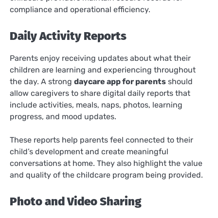
compliance and operational efficiency.
Daily Activity Reports
Parents enjoy receiving updates about what their
children are learning and experiencing throughout
the day. A strong
daycare app for parents
should
allow caregivers to share digital daily reports that
include activities, meals, naps, photos, learning
progress, and mood updates.
These reports help parents feel connected to their
child’s development and create meaningful
conversations at home. They also highlight the value
and quality of the childcare program being provided.
Photo and Video Sharing