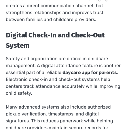
creates a direct communication channel that
strengthens relationships and improves trust
between families and childcare providers.
Digital Check-In and Check-Out
System
Safety and organization are critical in childcare
management. A digital attendance feature is another
essential part of a reliable
daycare app for parents
.
Electronic check-in and check-out systems help
centers track attendance accurately while improving
child safety.
Many advanced systems also include authorized
pickup verification, timestamps, and digital
signatures. This reduces paperwork while helping
childcare providers maintain secure records for