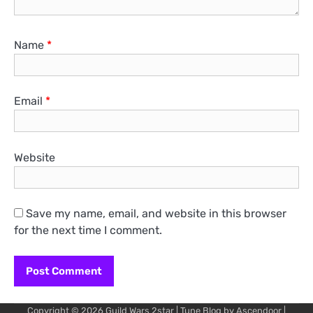
Name
*
Email
*
Website
Save my name, email, and website in this browser
for the next time I comment.
Copyright © 2026
Guild Wars 2star
| Tune Blog by
Ascendoor
|