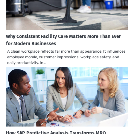
Why Consistent Facility Care Matters More Than Ever
for Modern Businesses
A clean workplace reflects far more than appearance. It influences
employee morale, customer impressions, workplace safety, and
daily productivity. In…
How SAP Predictive Analysis Transforms MRO