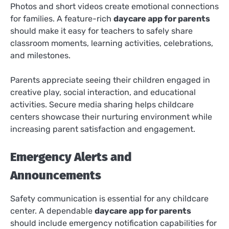
Photos and short videos create emotional connections
for families. A feature-rich
daycare app for parents
should make it easy for teachers to safely share
classroom moments, learning activities, celebrations,
and milestones.
Parents appreciate seeing their children engaged in
creative play, social interaction, and educational
activities. Secure media sharing helps childcare
centers showcase their nurturing environment while
increasing parent satisfaction and engagement.
Emergency Alerts and
Announcements
Safety communication is essential for any childcare
center. A dependable
daycare app for parents
should include emergency notification capabilities for