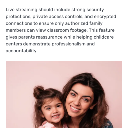
Live streaming should include strong security
protections, private access controls, and encrypted
connections to ensure only authorized family
members can view classroom footage. This feature
gives parents reassurance while helping childcare
centers demonstrate professionalism and
accountability.