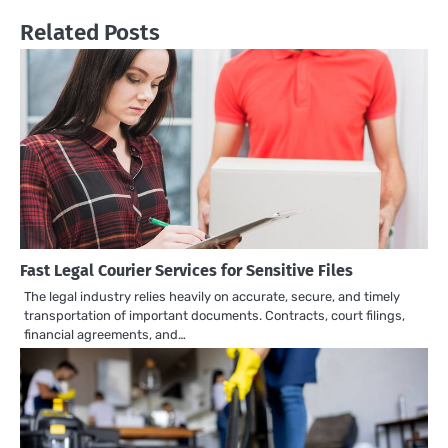
Related Posts
Fast Legal Courier Services for Sensitive Files
The legal industry relies heavily on accurate, secure, and timely
transportation of important documents. Contracts, court filings,
financial agreements, and…