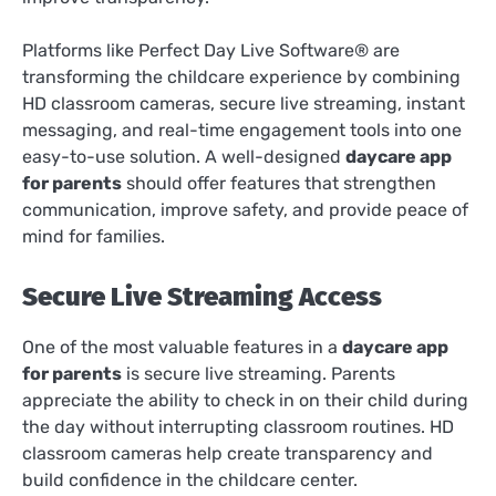
Platforms like Perfect Day Live Software® are
transforming the childcare experience by combining
HD classroom cameras, secure live streaming, instant
messaging, and real-time engagement tools into one
easy-to-use solution. A well-designed
daycare app
for parents
should offer features that strengthen
communication, improve safety, and provide peace of
mind for families.
Secure Live Streaming Access
One of the most valuable features in a
daycare app
for parents
is secure live streaming. Parents
appreciate the ability to check in on their child during
the day without interrupting classroom routines. HD
classroom cameras help create transparency and
build confidence in the childcare center.