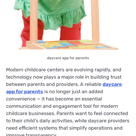
daycare app for parents
Modern childcare centers are evolving rapidly, and
technology now plays a major role in building trust
between parents and providers. A reliable
daycare
app for parents
is no longer just an added
convenience — it has become an essential
communication and engagement tool for modern
childcare businesses. Parents want to feel connected
to their child’s daily activities, while daycare providers
need efficient systems that simplify operations and
improve transparency.