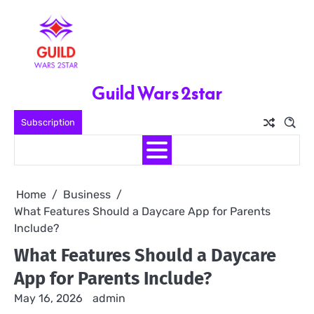
Skip
to
content
Guild Wars 2star
Subscription
Home
Business
What Features Should a Daycare App for Parents
Include?
What Features Should a Daycare
App for Parents Include?
May 16, 2026
admin