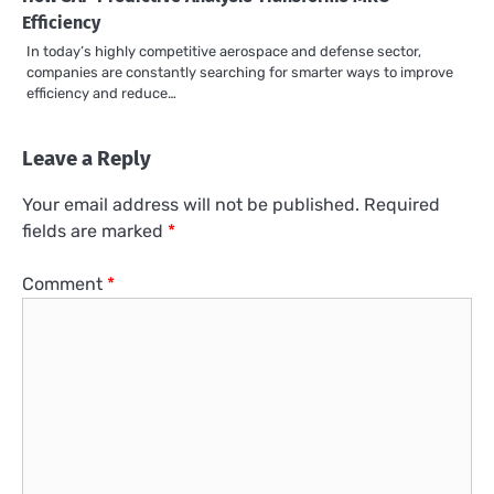
Efficiency
In today’s highly competitive aerospace and defense sector,
companies are constantly searching for smarter ways to improve
efficiency and reduce…
Leave a Reply
Your email address will not be published.
Required
fields are marked
*
Comment
*