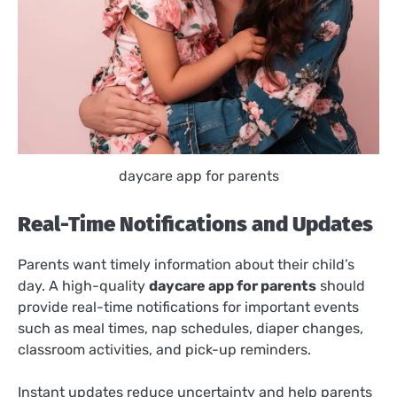
daycare app for parents
Real-Time Notifications and Updates
Parents want timely information about their child’s
day. A high-quality
daycare app for parents
should
provide real-time notifications for important events
such as meal times, nap schedules, diaper changes,
classroom activities, and pick-up reminders.
Instant updates reduce uncertainty and help parents