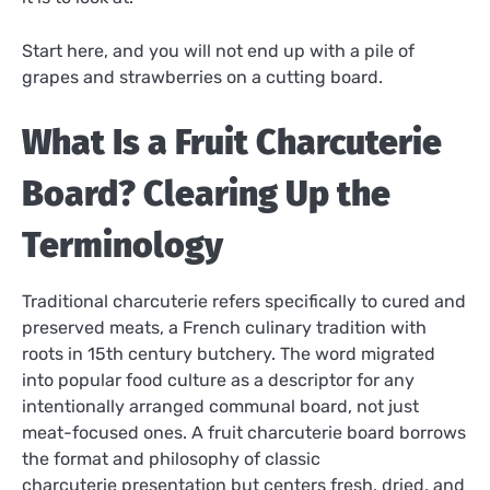
Start here, and you will not end up with a pile of
grapes and strawberries on a cutting board.
What Is a Fruit Charcuterie
Board? Clearing Up the
Terminology
Traditional charcuterie refers specifically to cured and
preserved meats, a French culinary tradition with
roots in 15th century butchery. The word migrated
into popular food culture as a descriptor for any
intentionally arranged communal board, not just
meat-focused ones. A fruit charcuterie board borrows
the format and philosophy of classic
charcuterie presentation but centers fresh, dried, and