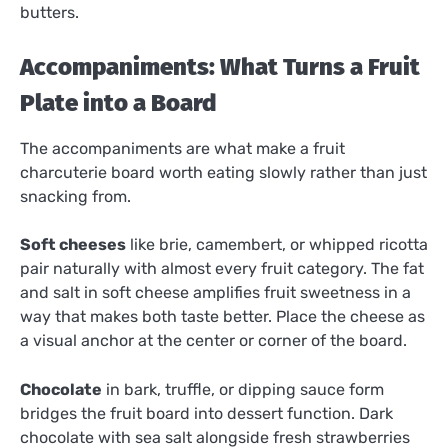
butters.
Accompaniments: What Turns a Fruit
Plate into a Board
The accompaniments are what make a fruit
charcuterie board worth eating slowly rather than just
snacking from.
Soft cheeses
like brie, camembert, or whipped ricotta
pair naturally with almost every fruit category. The fat
and salt in soft cheese amplifies fruit sweetness in a
way that makes both taste better. Place the cheese as
a visual anchor at the center or corner of the board.
Chocolate
in bark, truffle, or dipping sauce form
bridges the fruit board into dessert function. Dark
chocolate with sea salt alongside fresh strawberries