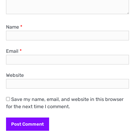
Name
*
Email
*
Website
Save my name, email, and website in this browser
for the next time I comment.