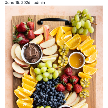
June 15, 2026
admin