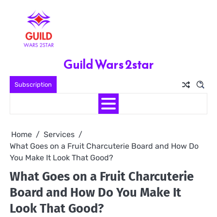
Skip
to
content
Guild Wars 2star
Subscription
Home
Services
What Goes on a Fruit Charcuterie Board and How Do
You Make It Look That Good?
What Goes on a Fruit Charcuterie
Board and How Do You Make It
Look That Good?