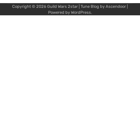
Copyright © 2026
Guild Wars 2star
| Tune Blog by
Ascendoor
|
Powered by
WordPress
.