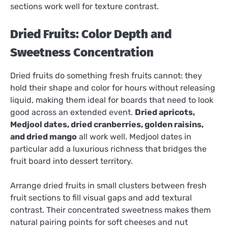
sections work well for texture contrast.
Dried Fruits: Color Depth and
Sweetness Concentration
Dried fruits do something fresh fruits cannot: they
hold their shape and color for hours without releasing
liquid, making them ideal for boards that need to look
good across an extended event.
Dried apricots,
Medjool dates, dried cranberries, golden raisins,
and dried mango
all work well. Medjool dates in
particular add a luxurious richness that bridges the
fruit board into dessert territory.
Arrange dried fruits in small clusters between fresh
fruit sections to fill visual gaps and add textural
contrast. Their concentrated sweetness makes them
natural pairing points for soft cheeses and nut