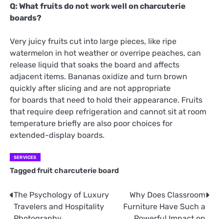
Q: What fruits do not work well on charcuterie
boards?
Very juicy fruits cut into large pieces, like ripe
watermelon in hot weather or overripe peaches, can
release liquid that soaks the board and affects
adjacent items. Bananas oxidize and turn brown
quickly after slicing and are not appropriate
for boards that need to hold their appearance. Fruits
that require deep refrigeration and cannot sit at room
temperature briefly are also poor choices for
extended-display boards.
SERVICES
Tagged
fruit charcuterie board
The Psychology of Luxury
Why Does Classroom
Post
Travelers and Hospitality
Furniture Have Such a
navigation
Photography
Powerful Impact on