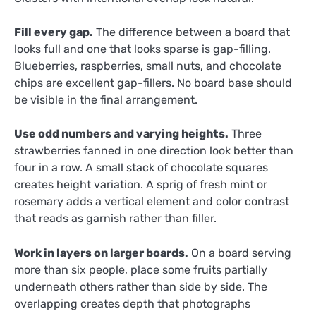
Fill every gap.
The difference between a board that
looks full and one that looks sparse is gap-filling.
Blueberries, raspberries, small nuts, and chocolate
chips are excellent gap-fillers. No board base should
be visible in the final arrangement.
Use odd numbers and varying heights.
Three
strawberries fanned in one direction look better than
four in a row. A small stack of chocolate squares
creates height variation. A sprig of fresh mint or
rosemary adds a vertical element and color contrast
that reads as garnish rather than filler.
Work in layers on larger boards.
On a board serving
more than six people, place some fruits partially
underneath others rather than side by side. The
overlapping creates depth that photographs