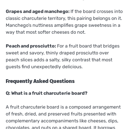
Grapes and aged manchego:
If the board crosses into
classic charcuterie territory, this pairing belongs on it.
Manchego’s nuttiness amplifies grape sweetness in a
way that most softer cheeses do not.
Peach and prosciutto:
For a fruit board that bridges
sweet and savory, thinly draped prosciutto over
peach slices adds a salty, silky contrast that most
guests find unexpectedly delicious.
Frequently Asked Questions
Q: What is a fruit charcuterie board?
A fruit charcuterie board is a composed arrangement
of fresh, dried, and preserved fruits presented with
complementary accompaniments like cheeses, dips,
chocolates, and nuts on a shared board. It borrows