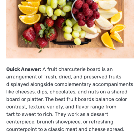
Quick Answer:
A fruit charcuterie board is an
arrangement of fresh, dried, and preserved fruits
displayed alongside complementary accompaniments
like cheeses, dips, chocolates, and nuts on a shared
board or platter. The best fruit boards balance color
contrast, texture variety, and flavor range from
tart to sweet to rich. They work as a dessert
centerpiece, brunch showpiece, or refreshing
counterpoint to a classic meat and cheese spread.