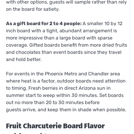
with other options, guests will sample rather than rely
on the board for satiety.
As a gift board for 2 to 4 people:
A smaller 10 by 12
inch board with a tight, abundant arrangement is
more impressive than a large board with sparse
coverage. Gifted boards benefit from more dried fruits
and chocolates than event boards since they travel
and hold better.
For events in the Phoenix Metro and Chandler area
where heat is a factor, outdoor boards need attention
to timing. Fresh berries in direct Arizona sun in
summer start to weep within 30 minutes. Set boards
out no more than 20 to 30 minutes before
guests arrive, and keep them in shade when possible.
Fruit Charcuterie Board Flavor