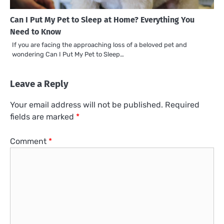
Can I Put My Pet to Sleep at Home? Everything You
Need to Know
If you are facing the approaching loss of a beloved pet and
wondering Can I Put My Pet to Sleep…
Leave a Reply
Your email address will not be published.
Required
fields are marked
*
Comment
*