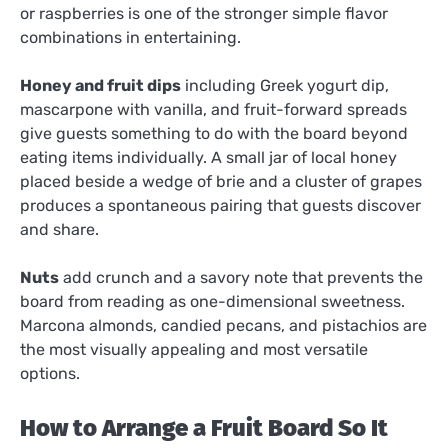
or raspberries is one of the stronger simple flavor
combinations in entertaining.
Honey and fruit dips
including Greek yogurt dip,
mascarpone with vanilla, and fruit-forward spreads
give guests something to do with the board beyond
eating items individually. A small jar of local honey
placed beside a wedge of brie and a cluster of grapes
produces a spontaneous pairing that guests discover
and share.
Nuts
add crunch and a savory note that prevents the
board from reading as one-dimensional sweetness.
Marcona almonds, candied pecans, and pistachios are
the most visually appealing and most versatile
options.
How to Arrange a Fruit Board So It