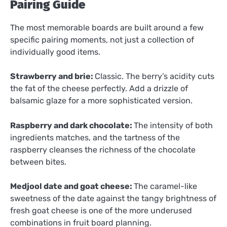
Pairing Guide
The most memorable boards are built around a few
specific pairing moments, not just a collection of
individually good items.
Strawberry and brie:
Classic. The berry’s acidity cuts
the fat of the cheese perfectly. Add a drizzle of
balsamic glaze for a more sophisticated version.
Raspberry and dark chocolate:
The intensity of both
ingredients matches, and the tartness of the
raspberry cleanses the richness of the chocolate
between bites.
Medjool date and goat cheese:
The caramel-like
sweetness of the date against the tangy brightness of
fresh goat cheese is one of the more underused
combinations in fruit board planning.