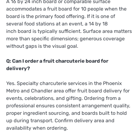
A 16 by 24 inch board or comparable surface
accommodates a fruit board for 10 people when the
board is the primary food offering. If it is one of
several food stations at an event, a 14 by 18
inch board is typically sufficient. Surface area matters
more than specific dimensions; generous coverage
without gaps is the visual goal.
Q: Can I order a fruit charcuterie board for
delivery?
Yes. Specialty charcuterie services in the Phoenix
Metro and Chandler area offer fruit board delivery for
events, celebrations, and gifting. Ordering from a
professional ensures consistent arrangement quality,
proper ingredient sourcing, and boards built to hold
up during transport. Confirm delivery area and
availability when ordering.