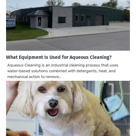
What Equipment Is Used for Aqueous Cleaning?
Aqueous Cleaning is an industrial cleaning process that uses
water-based solutions combined with detergents, heat, and
mechanical action to remove…