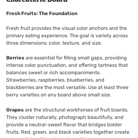
Fresh Fruits: The Foundation
Fresh fruit provides the visual color anchors and the
primary eating experience. The goal is variety across
three dimensions: color, texture, and size.
Berries
are essential for filling small gaps, providing
intense color punctuation, and offering tartness that
balances sweet or rich accompaniments.
Strawberries, raspberries, blueberries, and
blackberries are the most versatile. Use at least three
berry varieties on any board above small size.
Grapes
are the structural workhorses of fruit boards.
They cluster naturally, photograph beautifully, and
provide a neutral-sweet flavor that bridges bolder
fruits. Red, green, and black varieties together create