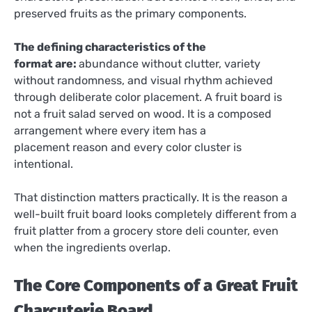
preserved fruits as the primary components.
The defining characteristics of the
format are:
abundance without clutter, variety
without randomness, and visual rhythm achieved
through deliberate color placement. A fruit board is
not a fruit salad served on wood. It is a composed
arrangement where every item has a
placement reason and every color cluster is
intentional.
That distinction matters practically. It is the reason a
well-built fruit board looks completely different from a
fruit platter from a grocery store deli counter, even
when the ingredients overlap.
The Core Components of a Great Fruit
Charcuterie Board