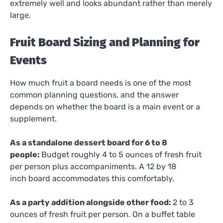
extremely well and looks abundant rather than merely
large.
Fruit Board Sizing and Planning for
Events
How much fruit a board needs is one of the most
common planning questions, and the answer
depends on whether the board is a main event or a
supplement.
As a standalone dessert board for 6 to 8
people:
Budget roughly 4 to 5 ounces of fresh fruit
per person plus accompaniments. A 12 by 18
inch board accommodates this comfortably.
As a party addition alongside other food:
2 to 3
ounces of fresh fruit per person. On a buffet table