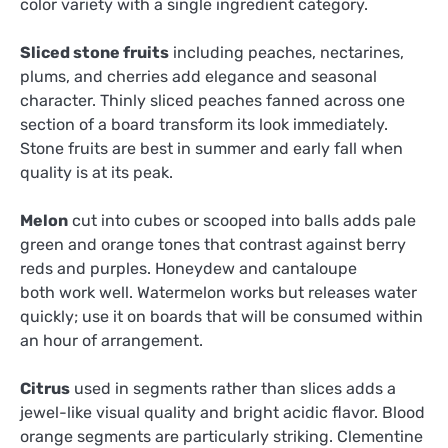
color variety with a single ingredient category.
Sliced stone fruits
including peaches, nectarines,
plums, and cherries add elegance and seasonal
character. Thinly sliced peaches fanned across one
section of a board transform its look immediately.
Stone fruits are best in summer and early fall when
quality is at its peak.
Melon
cut into cubes or scooped into balls adds pale
green and orange tones that contrast against berry
reds and purples. Honeydew and cantaloupe
both work well. Watermelon works but releases water
quickly; use it on boards that will be consumed within
an hour of arrangement.
Citrus
used in segments rather than slices adds a
jewel-like visual quality and bright acidic flavor. Blood
orange segments are particularly striking. Clementine