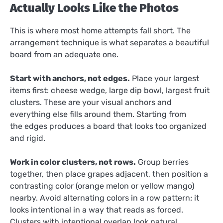
Actually Looks Like the Photos
This is where most home attempts fall short. The
arrangement technique is what separates a beautiful
board from an adequate one.
Start with anchors, not edges.
Place your largest
items first: cheese wedge, large dip bowl, largest fruit
clusters. These are your visual anchors and
everything else fills around them. Starting from
the edges produces a board that looks too organized
and rigid.
Work in color clusters, not rows.
Group berries
together, then place grapes adjacent, then position a
contrasting color (orange melon or yellow mango)
nearby. Avoid alternating colors in a row pattern; it
looks intentional in a way that reads as forced.
Clusters with intentional overlap look natural.