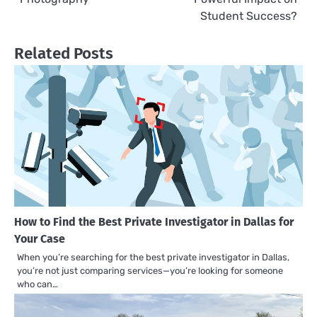
Student Success?
Related Posts
How to Find the Best Private Investigator in Dallas for
Your Case
When you’re searching for the best private investigator in Dallas,
you’re not just comparing services—you’re looking for someone
who can…