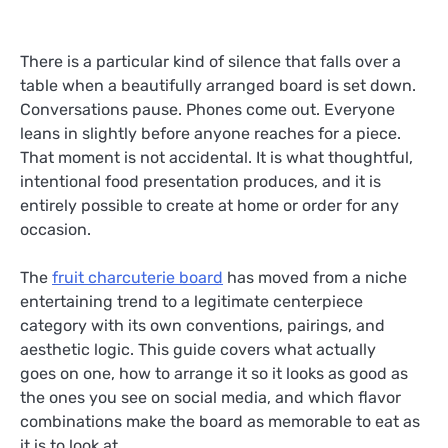
There is a particular kind of silence that falls over a
table when a beautifully arranged board is set down.
Conversations pause. Phones come out. Everyone
leans in slightly before anyone reaches for a piece.
That moment is not accidental. It is what thoughtful,
intentional food presentation produces, and it is
entirely possible to create at home or order for any
occasion.
The
fruit charcuterie board
has moved from a niche
entertaining trend to a legitimate centerpiece
category with its own conventions, pairings, and
aesthetic logic. This guide covers what actually
goes on one, how to arrange it so it looks as good as
the ones you see on social media, and which flavor
combinations make the board as memorable to eat as
it is to look at.