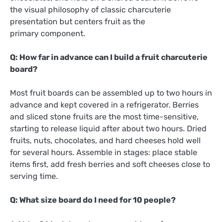
the visual philosophy of classic charcuterie
presentation but centers fruit as the
primary component.
Q: How far in advance can I build a fruit charcuterie
board?
Most fruit boards can be assembled up to two hours in
advance and kept covered in a refrigerator. Berries
and sliced stone fruits are the most time-sensitive,
starting to release liquid after about two hours. Dried
fruits, nuts, chocolates, and hard cheeses hold well
for several hours. Assemble in stages: place stable
items first, add fresh berries and soft cheeses close to
serving time.
Q: What size board do I need for 10 people?