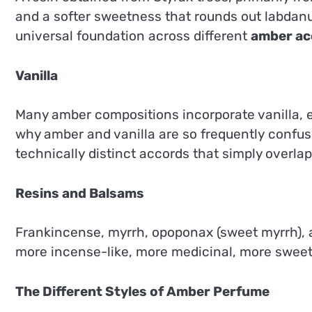
and a softer sweetness that rounds out labdanu
universal foundation across different
amber ac
Vanilla
Many amber compositions incorporate vanilla, ei
why amber and vanilla are so frequently confus
technically distinct accords that simply overl
Resins and Balsams
Frankincense, myrrh, opoponax (sweet myrrh), an
more incense-like, more medicinal, more sweetly
The Different Styles of Amber Perfume