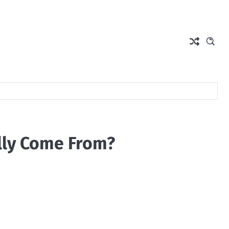
lly Come From?