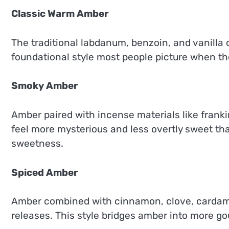
Classic Warm Amber
The traditional labdanum, benzoin, and vanilla 
foundational style most people picture when the
Smoky Amber
Amber paired with incense materials like frank
feel more mysterious and less overtly sweet th
sweetness.
Spiced Amber
Amber combined with cinnamon, clove, cardamom
releases. This style bridges amber into more g