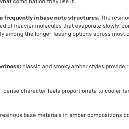
n what combination they use it.
 frequently in base note structures.
The resino
d of heavier molecules that evaporate slowly, cont
ly among the longer-lasting options across most c
eetness:
classic and smoky amber styles provide r
 dense character feels proportionate to cooler te
 resinous base materials in amber compositions c