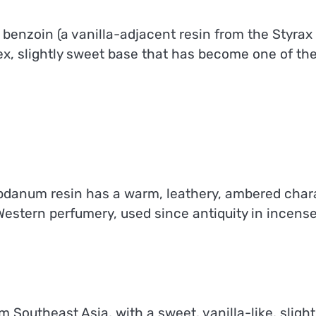
zoin (a vanilla-adjacent resin from the Styrax tr
ex, slightly sweet base that has become one of th
danum resin has a warm, leathery, ambered chara
n Western perfumery, used since antiquity in incen
rom Southeast Asia, with a sweet, vanilla-like, sli