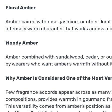
Floral Amber
Amber paired with rose, jasmine, or other flora
intensely warm character that works across a 
Woody Amber
Amber combined with sandalwood, cedar, or oud 
by wearers who want amber’s warmth without i
Why Amber Is Considered One of the Most Ver
Few fragrance accords appear across as many dif
compositions, provides warmth in gourmand fra
This versatility comes from amber’s position as