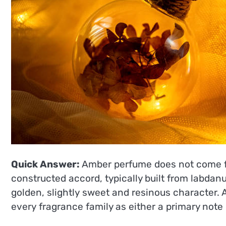
Quick Answer:
Amber perfume does not come fro
constructed accord, typically built from labdan
golden, slightly sweet and resinous character.
every fragrance family as either a primary note