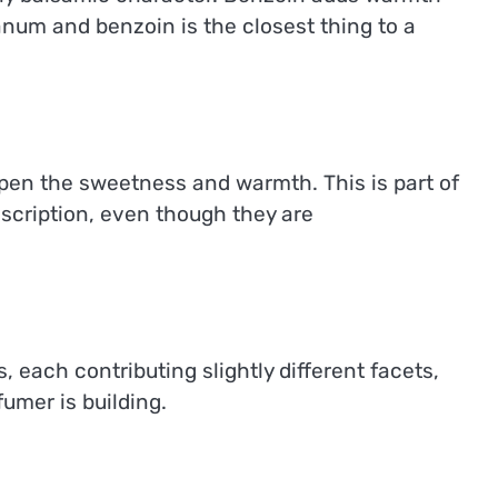
num and benzoin is the closest thing to a
epen the sweetness and warmth. This is part of
scription, even though they are
 each contributing slightly different facets,
umer is building.