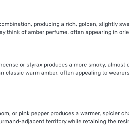
combination, producing a rich, golden, slightly swe
y think of amber perfume, often appearing in orie
incense or styrax produces a more smoky, almost c
an classic warm amber, often appealing to wearer
, or pink pepper produces a warmer, spicier cha
ourmand-adjacent territory while retaining the res