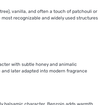
ee), vanilla, and often a touch of patchouli or
e most recognizable and widely used structures
cter with subtle honey and animalic
se and later adapted into modern fragrance
ghtly balsamic character. Benzoin adds warmth