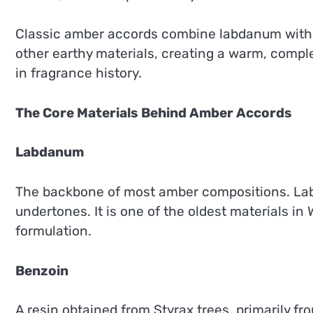
Classic amber accords combine labdanum with ben
other earthy materials, creating a warm, compl
in fragrance history.
The Core Materials Behind Amber Accords
Labdanum
The backbone of most amber compositions. Lab
undertones. It is one of the oldest materials i
formulation.
Benzoin
A resin obtained from Styrax trees, primarily f