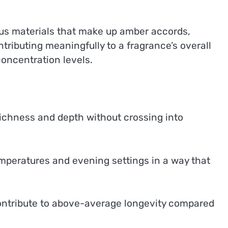
us materials that make up amber accords,
ributing meaningfully to a fragrance’s overall
oncentration levels.
ichness and depth without crossing into
mperatures and evening settings in a way that
ontribute to above-average longevity compared