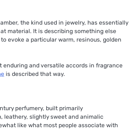
d amber, the kind used in jewelry, has essentially
at material. It is describing something else
 to evoke a particular warm, resinous, golden
 enduring and versatile accords in fragrance
me
is described that way.
tury perfumery, built primarily
, leathery, slightly sweet and animalic
ewhat like what most people associate with