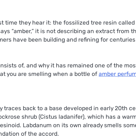
st time they hear it: the fossilized tree resin calle
ys “amber,” it is not describing an extract from th
mers have been building and refining for centuries
ists of, and why it has remained one of the most
at you are smelling when a bottle of
amber perfu
traces back to a base developed in early 20th cen
ockrose shrub (Cistus ladanifer), which has a warm
resinoid. Labdanum on its own already smells som
ndation of the accord.