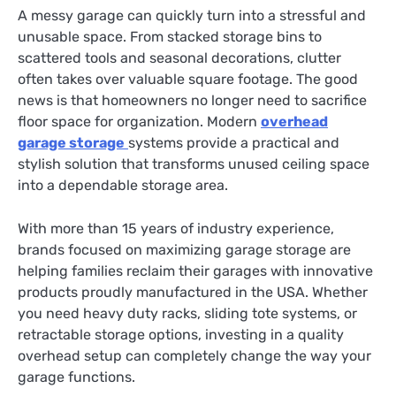
A messy garage can quickly turn into a stressful and
unusable space. From stacked storage bins to
scattered tools and seasonal decorations, clutter
often takes over valuable square footage. The good
news is that homeowners no longer need to sacrifice
floor space for organization. Modern
overhead
garage storage
systems provide a practical and
stylish solution that transforms unused ceiling space
into a dependable storage area.
With more than 15 years of industry experience,
brands focused on maximizing garage storage are
helping families reclaim their garages with innovative
products proudly manufactured in the USA. Whether
you need heavy duty racks, sliding tote systems, or
retractable storage options, investing in a quality
overhead setup can completely change the way your
garage functions.