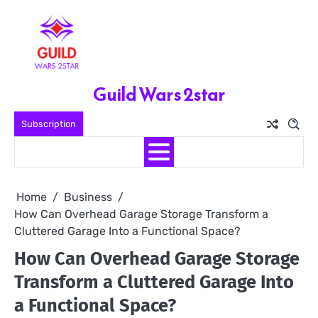
Skip
to
content
Guild Wars 2star
Subscription
Home
Business
How Can Overhead Garage Storage Transform a
Cluttered Garage Into a Functional Space?
How Can Overhead Garage Storage
Transform a Cluttered Garage Into
a Functional Space?