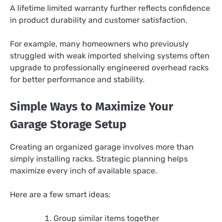
A lifetime limited warranty further reflects confidence
in product durability and customer satisfaction.
For example, many homeowners who previously
struggled with weak imported shelving systems often
upgrade to professionally engineered overhead racks
for better performance and stability.
Simple Ways to Maximize Your
Garage Storage Setup
Creating an organized garage involves more than
simply installing racks. Strategic planning helps
maximize every inch of available space.
Here are a few smart ideas:
Group similar items together