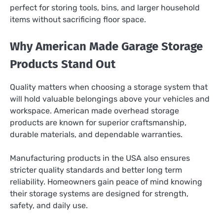
perfect for storing tools, bins, and larger household
items without sacrificing floor space.
Why American Made Garage Storage
Products Stand Out
Quality matters when choosing a storage system that
will hold valuable belongings above your vehicles and
workspace. American made overhead storage
products are known for superior craftsmanship,
durable materials, and dependable warranties.
Manufacturing products in the USA also ensures
stricter quality standards and better long term
reliability. Homeowners gain peace of mind knowing
their storage systems are designed for strength,
safety, and daily use.