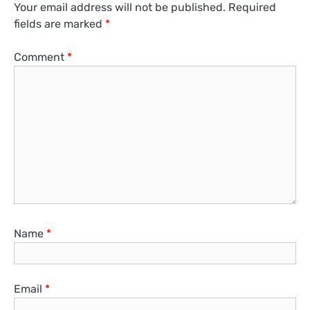
Your email address will not be published.
Required
fields are marked
*
Comment
*
Name
*
Email
*