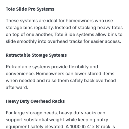
Tote Slide Pro Systems
These systems are ideal for homeowners who use
storage bins regularly. Instead of stacking heavy totes
on top of one another, Tote Slide systems allow bins to
slide smoothly into overhead tracks for easier access.
Retractable Storage Systems
Retractable systems provide flexibility and
convenience. Homeowners can lower stored items
when needed and raise them safely back overhead
afterward.
Heavy Duty Overhead Racks
For large storage needs, heavy duty racks can
support substantial weight while keeping bulky
equipment safely elevated. A 1000 lb 4′ x 8′ rack is