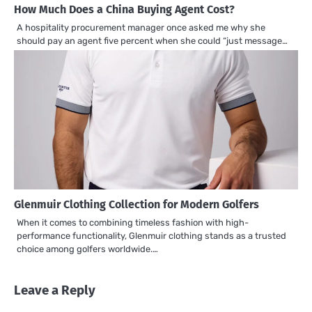
How Much Does a China Buying Agent Cost?
A hospitality procurement manager once asked me why she
should pay an agent five percent when she could “just message…
Glenmuir Clothing Collection for Modern Golfers
When it comes to combining timeless fashion with high-
performance functionality, Glenmuir clothing stands as a trusted
choice among golfers worldwide.…
Leave a Reply