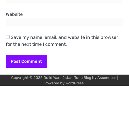
Website
Save my name, email, and website in this browser
for the next time I comment.
Copyright © 2026
Guild Wars 2star
| Tune Blog by
Ascendoor
|
Powered by
WordPress
.