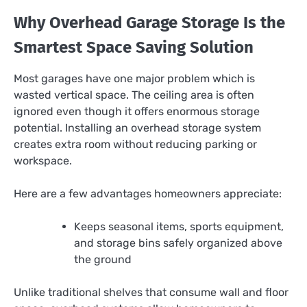
Why Overhead Garage Storage Is the
Smartest Space Saving Solution
Most garages have one major problem which is
wasted vertical space. The ceiling area is often
ignored even though it offers enormous storage
potential. Installing an overhead storage system
creates extra room without reducing parking or
workspace.
Here are a few advantages homeowners appreciate:
Keeps seasonal items, sports equipment,
and storage bins safely organized above
the ground
Unlike traditional shelves that consume wall and floor