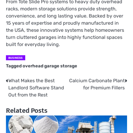
From Tote Slide Pro systems to heavy duty overhead
racks, modern storage solutions provide strength,
convenience, and long lasting value. Backed by over
15 years of expertise and proudly manufactured in
the USA, these innovative systems help homeowners
turn cluttered garages into highly functional spaces
built for everyday living.
BUSINESS
Tagged
overhead garage storage
What Makes the Best
Calcium Carbonate Plant
Post
Landlord Software Stand
for Premium Fillers
navigation
Out from the Rest
Related Posts