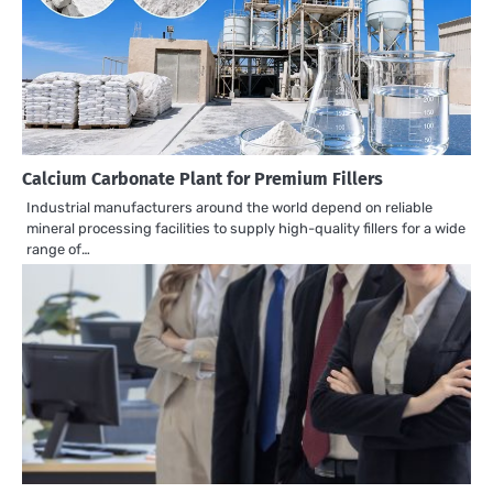
Calcium Carbonate Plant for Premium Fillers
Industrial manufacturers around the world depend on reliable
mineral processing facilities to supply high-quality fillers for a wide
range of…