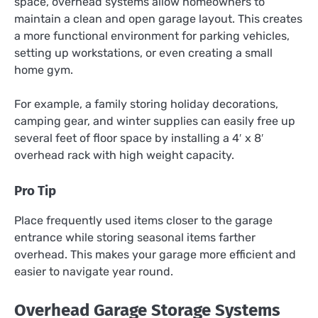
space, overhead systems allow homeowners to
maintain a clean and open garage layout. This creates
a more functional environment for parking vehicles,
setting up workstations, or even creating a small
home gym.
For example, a family storing holiday decorations,
camping gear, and winter supplies can easily free up
several feet of floor space by installing a 4′ x 8′
overhead rack with high weight capacity.
Pro Tip
Place frequently used items closer to the garage
entrance while storing seasonal items farther
overhead. This makes your garage more efficient and
easier to navigate year round.
Overhead Garage Storage Systems