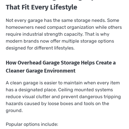
That Fit Every Lifestyle
Not every garage has the same storage needs. Some
homeowners need compact organization while others
require industrial strength capacity. That is why
modern brands now offer multiple storage options
designed for different lifestyles.
How Overhead Garage Storage Helps Create a
Cleaner Garage Environment
A clean garage is easier to maintain when every item
has a designated place. Ceiling mounted systems
reduce visual clutter and prevent dangerous tripping
hazards caused by loose boxes and tools on the
ground.
Popular options include: