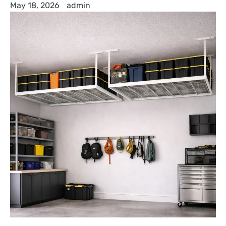
May 18, 2026
admin