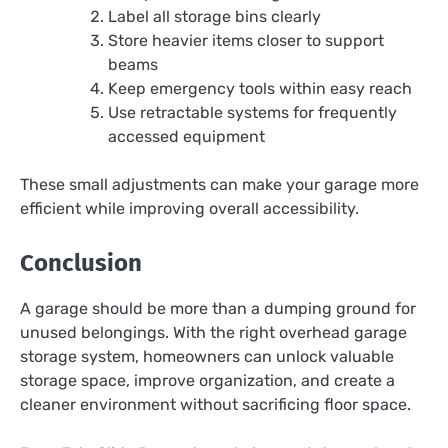
Label all storage bins clearly
Store heavier items closer to support
beams
Keep emergency tools within easy reach
Use retractable systems for frequently
accessed equipment
These small adjustments can make your garage more
efficient while improving overall accessibility.
Conclusion
A garage should be more than a dumping ground for
unused belongings. With the right overhead garage
storage system, homeowners can unlock valuable
storage space, improve organization, and create a
cleaner environment without sacrificing floor space.