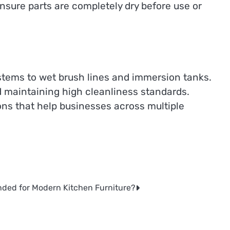
ensure parts are completely dry before use or
stems to wet brush lines and immersion tanks.
d maintaining high cleanliness standards.
ons that help businesses across multiple
ded for Modern Kitchen Furniture?