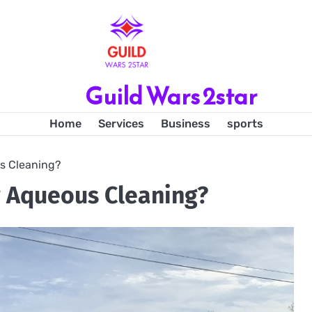
Guild Wars 2star
Home
Services
Business
sports
s Cleaning?
r Aqueous Cleaning?