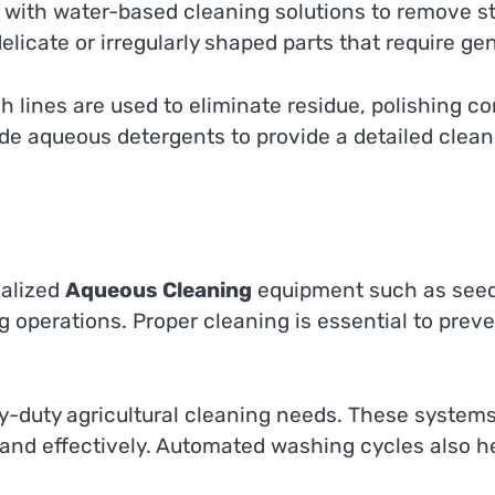
 with water-based cleaning solutions to remove 
delicate or irregularly shaped parts that require ge
lines are used to eliminate residue, polishing co
de aqueous detergents to provide a detailed clean
ialized
Aqueous Cleaning
equipment such as seed
ing operations. Proper cleaning is essential to pr
-duty agricultural cleaning needs. These systems
 and effectively. Automated washing cycles also h