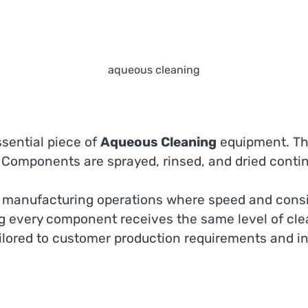
aqueous cleaning
sential piece of
Aqueous Cleaning
equipment. Th
. Components are sprayed, rinsed, and dried conti
e manufacturing operations where speed and consi
g every component receives the same level of clea
ored to customer production requirements and ind