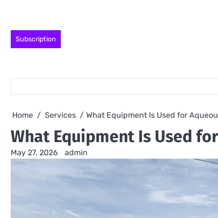
Skip
to
content
Subscription
Home
Services
What Equipment Is Used for Aqueou
What Equipment Is Used fo
May 27, 2026
admin