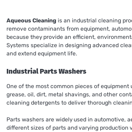
Aqueous Cleaning
is an industrial cleaning p
remove contaminants from equipment, automoti
because they provide an efficient, environment
Systems specialize in designing advanced clean
and extend equipment life.
Industrial Parts Washers
One of the most common pieces of equipment 
grease, oil, dirt, metal shavings, and other co
cleaning detergents to deliver thorough cleani
Parts washers are widely used in automotive, a
different sizes of parts and varying production