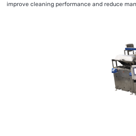
improve cleaning performance and reduce manu