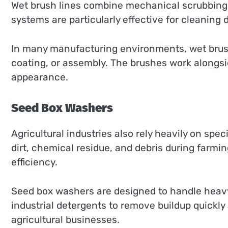
Wet brush lines combine mechanical scrubbing
systems are particularly effective for cleaning 
In many manufacturing environments, wet brush 
coating, or assembly. The brushes work alongsi
appearance.
Seed Box Washers
Agricultural industries also rely heavily on spec
dirt, chemical residue, and debris during farm
efficiency.
Seed box washers are designed to handle heavy
industrial detergents to remove buildup quickly
agricultural businesses.