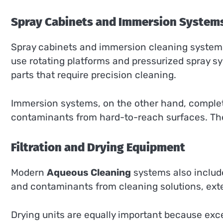
Spray Cabinets and Immersion System
Spray cabinets and immersion cleaning system
use rotating platforms and pressurized spray 
parts that require precision cleaning.
Immersion systems, on the other hand, complete
contaminants from hard-to-reach surfaces. The
Filtration and Drying Equipment
Modern
Aqueous Cleaning
systems also include 
and contaminants from cleaning solutions, exte
Drying units are equally important because exc