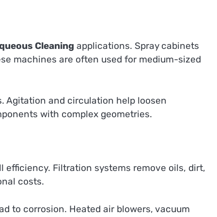
queous Cleaning
applications. Spray cabinets
hese machines are often used for medium-sized
 Agitation and circulation help loosen
omponents with complex geometries.
efficiency. Filtration systems remove oils, dirt,
nal costs.
ad to corrosion. Heated air blowers, vacuum