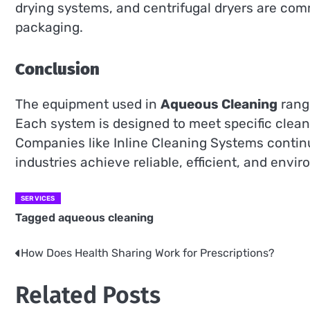
drying systems, and centrifugal dryers are comm
packaging.
Conclusion
The equipment used in
Aqueous Cleaning
range
Each system is designed to meet specific clean
Companies like Inline Cleaning Systems continu
industries achieve reliable, efficient, and env
SERVICES
Tagged
aqueous cleaning
How Does Health Sharing Work for Prescriptions?
Post
navigation
Related Posts