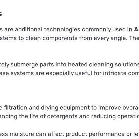
s
s are additional technologies commonly used in
A
systems to clean components from every angle. T
ly submerge parts into heated cleaning solutions.
se systems are especially useful for intricate c
filtration and drying equipment to improve overall 
nding the life of detergents and reducing operatio
ess moisture can affect product performance or le