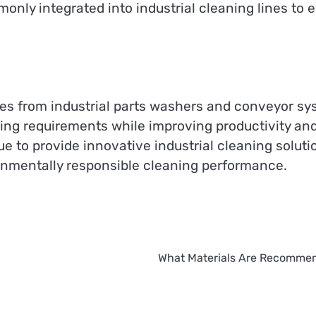
only integrated into industrial cleaning lines to 
s from industrial parts washers and conveyor sy
ing requirements while improving productivity an
e to provide innovative industrial cleaning soluti
ironmentally responsible cleaning performance.
What Materials Are Recommen