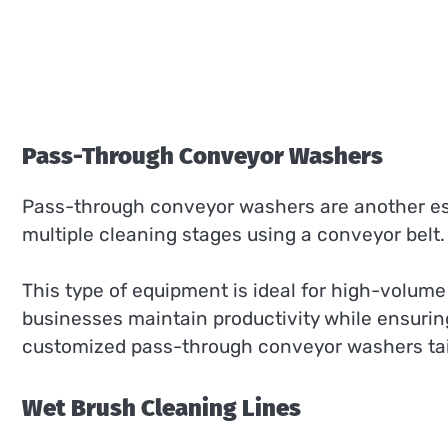
Pass-Through Conveyor Washers
Pass-through conveyor washers are another es
multiple cleaning stages using a conveyor belt
This type of equipment is ideal for high-volum
businesses maintain productivity while ensurin
customized pass-through conveyor washers tail
Wet Brush Cleaning Lines