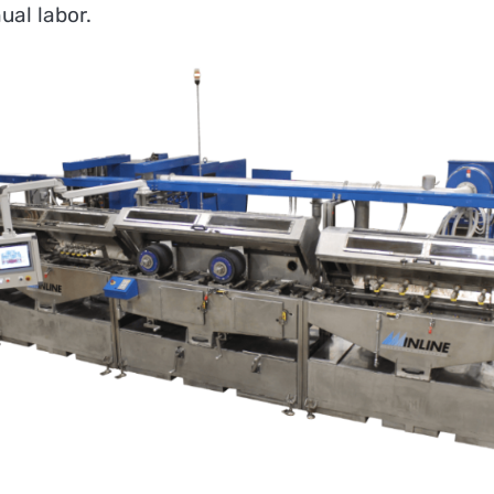
al labor.