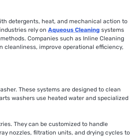
ith detergents, heat, and mechanical action to
ndustries rely on
Aqueous Cleaning
systems
ng methods. Companies such as Inline Cleaning
cleanliness, improve operational efficiency,
 washer. These systems are designed to clean
 parts washers use heated water and specialized
tries. They can be customized to handle
 nozzles, filtration units, and drying cycles to