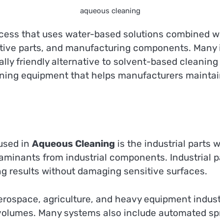
aqueous cleaning
rocess that uses water-based solutions combined w
ve parts, and manufacturing components. Many i
ally friendly alternative to solvent-based cleani
ing equipment that helps manufacturers maintain 
used in
Aqueous Cleaning
is the industrial parts
ntaminants from industrial components. Industrial
ng results without damaging sensitive surfaces.
erospace, agriculture, and heavy equipment indus
 volumes. Many systems also include automated spray