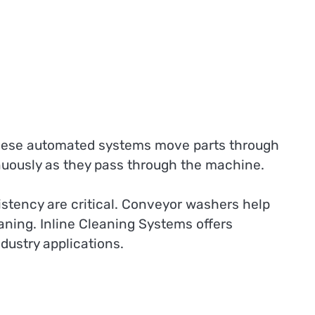
ese automated systems move parts through
nuously as they pass through the machine.
stency are critical. Conveyor washers help
ning. Inline Cleaning Systems offers
ustry applications.