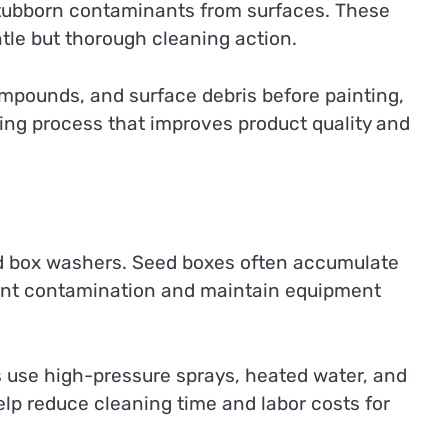
stubborn contaminants from surfaces. These
ntle but thorough cleaning action.
mpounds, and surface debris before painting,
ing process that improves product quality and
 box washers. Seed boxes often accumulate
event contamination and maintain equipment
 use high-pressure sprays, heated water, and
elp reduce cleaning time and labor costs for